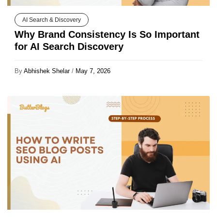
AI Search & Discovery
Why Brand Consistency Is So Important
for AI Search Discovery
By
Abhishek Shelar
/
May 7, 2026