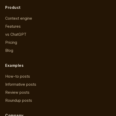
Product
Context engine
Features
vs ChatGPT
Pricing
Blog
Examples
How-to posts
Informative posts
Review posts
Roundup posts
Company