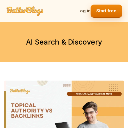
Skip
to
Log in
Start free
content
AI Search & Discovery