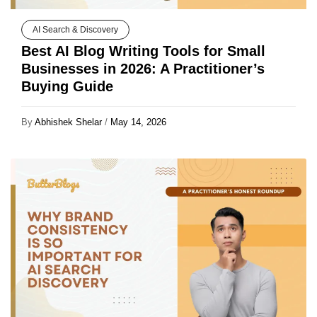
AI Search & Discovery
Best AI Blog Writing Tools for Small
Businesses in 2026: A Practitioner’s
Buying Guide
By
Abhishek Shelar
/
May 14, 2026