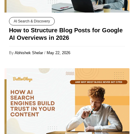
AI Search & Discovery
How to Structure Blog Posts for Google
AI Overviews in 2026
By
Abhishek Shelar
/
May 22, 2026