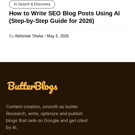
AI Search & Discovery
How to Write SEO Blog Posts Using AI
(Step-by-Step Guide for 2026)
By
Abhishek Shelar
/
May 5, 2026
Content creation, smooth as butter.
Research, write, optimize and publish
blogs that rank on Google and get cited
by AI.