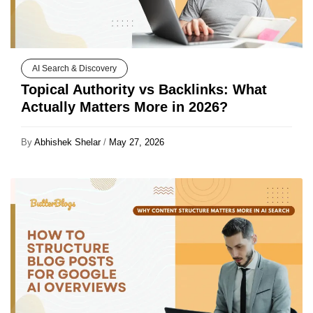
AI Search & Discovery
Topical Authority vs Backlinks: What
Actually Matters More in 2026?
By
Abhishek Shelar
/
May 27, 2026