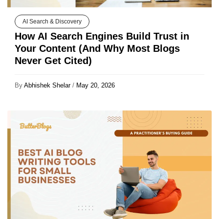
AI Search & Discovery
How AI Search Engines Build Trust in
Your Content (And Why Most Blogs
Never Get Cited)
By
Abhishek Shelar
/
May 20, 2026