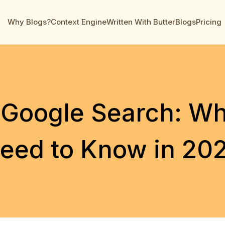
Why Blogs?
Context Engine
Written With ButterBlogs
Pricing
 Google Search: W
eed to Know in 20