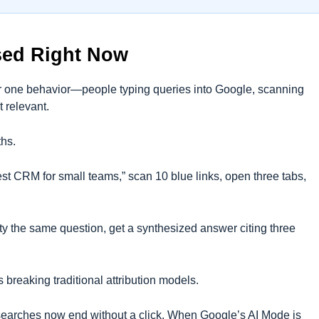
sed Right Now
for one behavior—people typing queries into Google, scanning
t relevant.
ths.
st CRM for small teams,” scan 10 blue links, open three tabs,
 the same question, get a synthesized answer citing three
 breaking traditional attribution models.
earches now end without a click. When Google’s AI Mode is