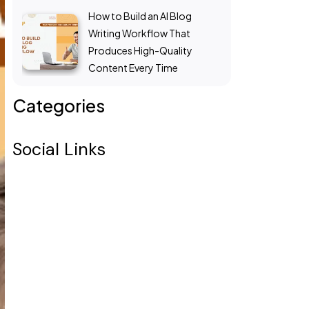
How to Build an AI Blog
Writing Workflow That
Produces High-Quality
Content Every Time
Categories
Social Links