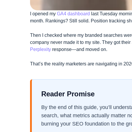
I opened my
GA4 dashboard
last Tuesday mornin
month. Rankings? Still solid. Position tracking s
Then I checked where my branded searches were
company never made it to my site. They got thei
Perplexity
response—and moved on.
That’s the reality marketers are navigating in 202
Reader Promise
By the end of this guide, you’ll unders
search, what metrics actually matter n
burning your SEO foundation to the gr