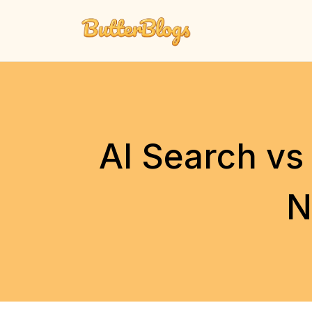
Skip
to
content
AI Search vs
N