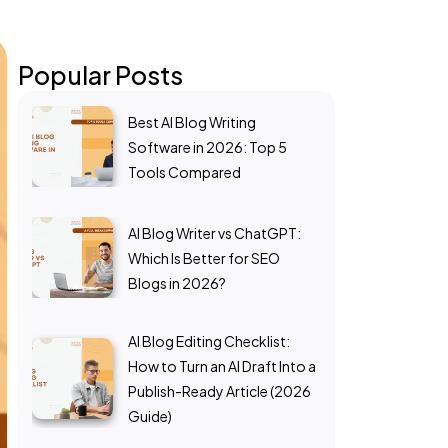
Popular Posts
Best AI Blog Writing
Software in 2026: Top 5
Tools Compared
AI Blog Writer vs ChatGPT:
Which Is Better for SEO
Blogs in 2026?
AI Blog Editing Checklist:
How to Turn an AI Draft Into a
Publish-Ready Article (2026
Guide)