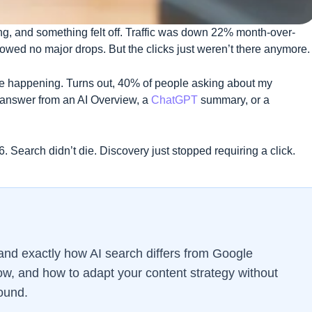
g, and something felt off. Traffic was down 22% month-over-
howed no major drops. But the clicks just weren’t there anymore.
 happening. Turns out, 40% of people asking about my
r answer from an AI Overview, a
ChatGPT
summary, or a
6. Search didn’t die. Discovery just stopped requiring a click.
tand exactly how AI search differs from Google
ow, and how to adapt your content strategy without
ound.