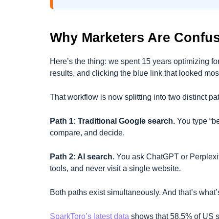
Why Marketers Are Confu
Here’s the thing: we spent 15 years optimizing 
results, and clicking the blue link that looked mos
That workflow is now splitting into two distinct pa
Path 1: Traditional Google search.
You type “be
compare, and decide.
Path 2: AI search.
You ask ChatGPT or Perplexity
tools, and never visit a single website.
Both paths exist simultaneously. And that’s what’s
SparkToro’s latest data
shows that 58.5% of US s