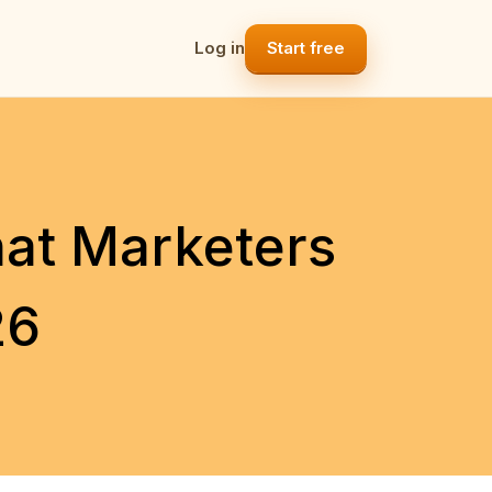
Log in
Start free
hat Marketers
26