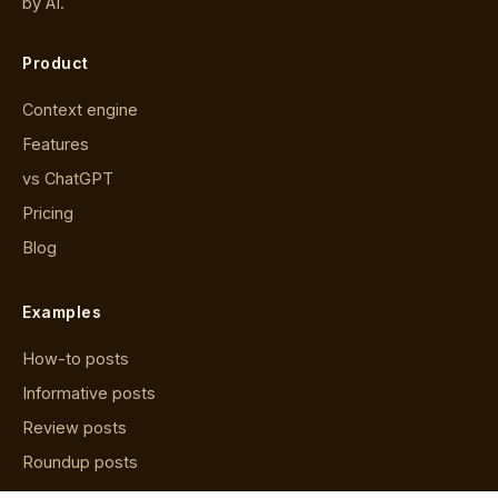
by AI.
Product
Context engine
Features
vs ChatGPT
Pricing
Blog
Examples
How-to posts
Informative posts
Review posts
Roundup posts