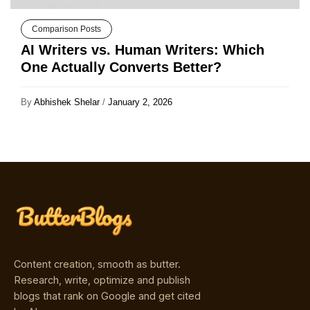
Comparison Posts
AI Writers vs. Human Writers: Which
One Actually Converts Better?
By
Abhishek Shelar
/
January 2, 2026
Content creation, smooth as butter.
Research, write, optimize and publish
blogs that rank on Google and get cited