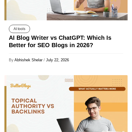
AI tools
AI Blog Writer vs ChatGPT: Which Is
Better for SEO Blogs in 2026?
By
Abhishek Shelar
/
July 22, 2026