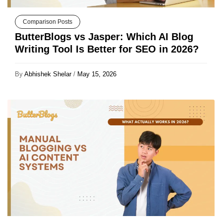
Comparison Posts
ButterBlogs vs Jasper: Which AI Blog
Writing Tool Is Better for SEO in 2026?
By
Abhishek Shelar
/
May 15, 2026