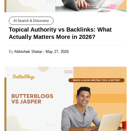
AI Search & Discovery
Topical Authority vs Backlinks: What
Actually Matters More in 2026?
By
Abhishek Shelar
/
May 27, 2026