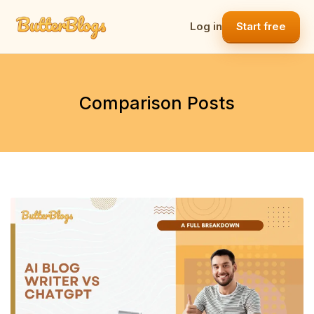
Skip
to
Log in
Start free
content
Comparison Posts