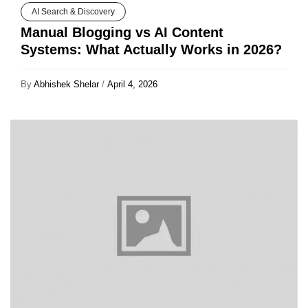
AI Search & Discovery
Manual Blogging vs AI Content
Systems: What Actually Works in 2026?
By
Abhishek Shelar
/
April 4, 2026